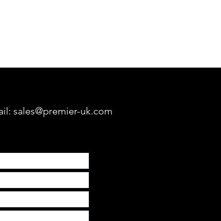
ric Screens
Fixed Frame Screens
Lifts & M
ail:
sales@premier-uk.com