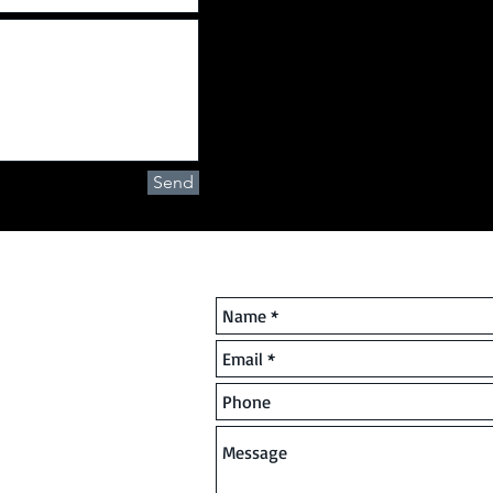
Send
ring Ltd
Contact Us | Qualified Busin