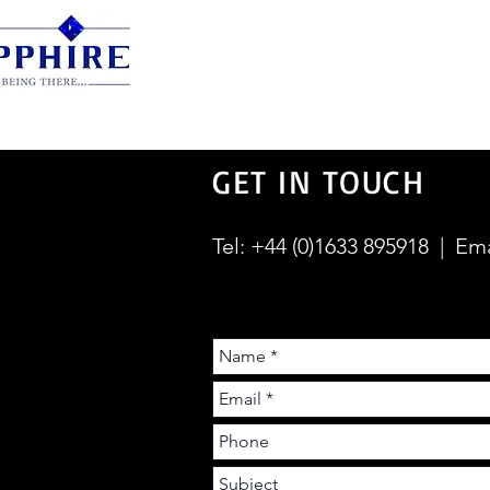
Manual Screens
Elect
GET IN TOUCH
Tel: +44 (0)1633 895918 | Em