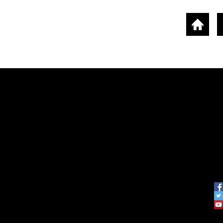
ounts
Screen Accessories