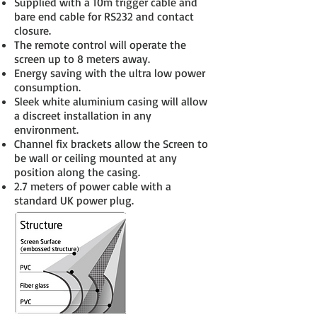
Supplied with a 10m trigger cable and
bare end cable for RS232 and contact
closure.
The remote control will operate the
screen up to 8 meters away.
Energy saving with the ultra low power
consumption.
Sleek white aluminium casing will allow
a discreet installation in any
environment.
Channel fix brackets allow the Screen to
be wall or ceiling mounted at any
position along the casing.
2.7 meters of power cable with a
standard UK power plug.