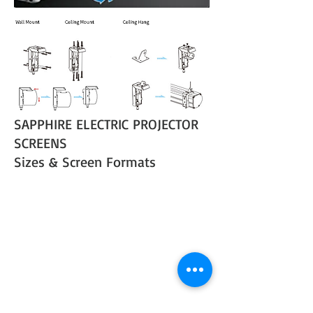
SAPPHIRE ELECTRIC PROJECTOR
SCREENS
Sizes & Screen Formats