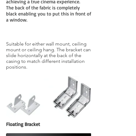
achieving a true cinema experience.
The back of the fabric is completely
black enabling you to put this in front of
a window.
Universal Fixing Bracket
Suitable for either wall mount, ceiling
mount or ceiling hang. The bracket can
slide horizontally at the back of the
casing to match different installation
positions.
Floating Bracket