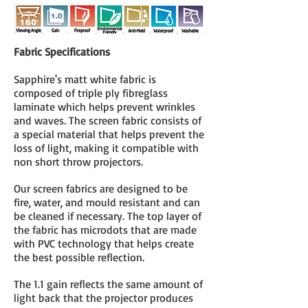
Fabric Specifications
Sapphire's matt white fabric is
composed of triple ply fibreglass
laminate which helps prevent wrinkles
and waves. The screen fabric consists of
a special material that helps prevent the
loss of light, making it compatible with
non short throw projectors.
Our screen fabrics are designed to be
fire, water, and mould resistant and can
be cleaned if necessary. The top layer of
the fabric has microdots that are made
with PVC technology that helps create
the best possible reflection.
The 1.1 gain reflects the same amount of
light back that the projector produces