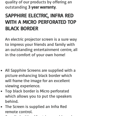
quality of our products by offering an
outstanding
3 year warranty
.
SAPPHIRE ELECTRIC, INFRA RED
WITH A MICRO PERFORATED TOP
BLACK BORDER
An electric projector screen is a sure way
to impress your friends and family with
an outstanding entertainment centre, all
in the comfort of your own home!
All Sapphire Screens are supplied with a
picture enhancing black border which
will frame the image for an excellent
viewing experience.
Top black border is Micro perforated
which allows you to put the speakers
behind.
The Screen is supplied an Infra Red
remote control.