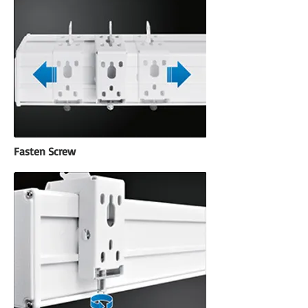
Fasten Screw