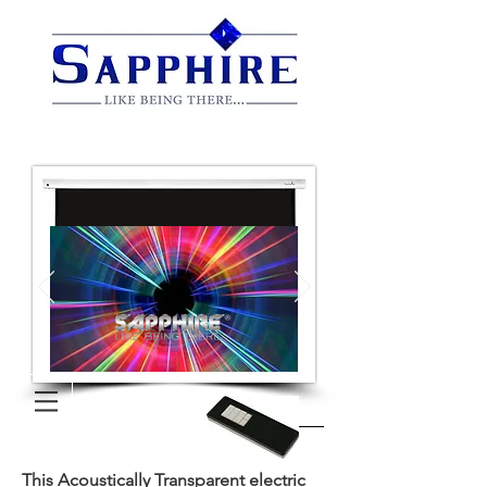
This Acoustically Transparent electric