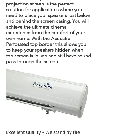
projection screen is the perfect
solution for applications where you
need to place your speakers just below
and behind the screen casing. You will
achieve the ultimate cinema
experience from the comfort of your
own home. With the Acoustic
Perforated top border this allows you
to keep your speakers hidden when
the screen is in use and still have sound
pass through the screen.
Excellent Quality - We stand by the